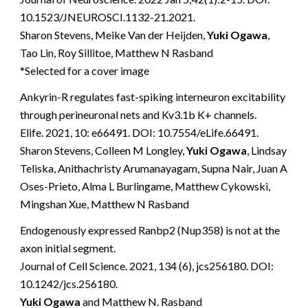
10.1523/JNEUROSCI.1132-21.2021.
Sharon Stevens, Meike Van der Heijden,
Yuki Ogawa
,
Tao Lin, Roy Sillitoe, Matthew N Rasband
*Selected for a cover image
Ankyrin-R regulates fast-spiking interneuron excitability
through perineuronal nets and Kv3.1b K+ channels.
Elife. 2021, 10: e66491. DOI: 10.7554/eLife.66491.
Sharon Stevens, Colleen M Longley,
Yuki Ogawa
, Lindsay
Teliska, Anithachristy Arumanayagam, Supna Nair, Juan A
Oses-Prieto, Alma L Burlingame, Matthew Cykowski,
Mingshan Xue, Matthew N Rasband
Endogenously expressed Ranbp2 (Nup358) is not at the
axon initial segment.
Journal of Cell Science. 2021, 134 (6), jcs256180. DOI:
10.1242/jcs.256180.
Yuki Ogawa
and Matthew N. Rasband