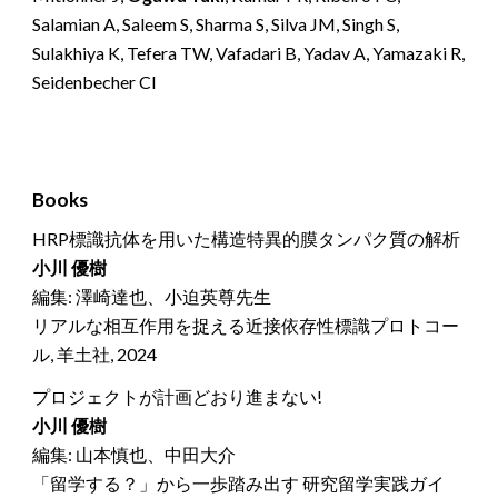
Salamian A, Saleem S, Sharma S, Silva JM, Singh S,
Sulakhiya K, Tefera TW, Vafadari B, Yadav A, Yamazaki R,
Seidenbecher CI
Books
HRP標識抗体を用いた構造特異的膜タンパク質の解析
小川 優樹
編集: 澤崎達也、小迫英尊先生
リアルな相互作用を捉える近接依存性標識プロトコー
ル, 羊土社, 2024
プロジェクトが計画どおり進まない!
小川 優樹
編集: 山本慎也、中田大介
「留学する？」から一歩踏み出す 研究留学実践ガイ