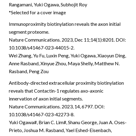
Rangamani, Yuki Ogawa, Subhojit Roy
*Selected for a cover image
Immunoproximity biotinylation reveals the axon initial
segment proteome.
Nature Communications. 2023, Dec 11;14(1):8201. DOI:
10.1038/s41467-023-44015-2.
Wei Zhang, Yu Fu, Luxin Peng, Yuki Ogawa, Xiaoyun Ding,
Anne Rasband, Xinyue Zhou, Maya Shelly, Matthew N.
Rasband, Peng Zou
Antibody-directed extracellular proximity biotinylation
reveals that Contactin-1 regulates axo-axonic
innervation of axon initial segments.
Nature Communications. 2023, 14, 6797. DOI:
10.1038/s41467-023-42273-8.
Yuki Ogawa#, Brian C. Lim#, Shanu George, Juan A. Oses-
Prieto, Joshua M. Rasband, Yael Eshed-Eisenbach,