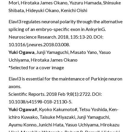
Mori, Hirotaka James Okano, Yuzuru Hamada, Shinsuke
Shibata, Hideyuki Okano, Kenichi Oishi
Elavl3 regulates neuronal polarity through the alternative
splicing of an embryo-specific exon in AnkyrinG.
Neuroscience Research. 2018, 135:13-20. DOI:
10.1016/j.neures.2018.03.008.
Yuki Ogawa
, Junji Yamaguchi, Masato Yano, Yasuo
Uchiyama, Hirotaka James Okano
*Selected for a cover image
Elavl3 is essential for the maintenance of Purkinje neuron
axons.
Scientific Reports. 2018 Feb 9;8(1):2722. DOI:
10.1038/s41598-018-21130-5.
Yuki Ogawa
#, Kyoko Kakumoto#, Tetsu Yoshida, Ken-
ichiro Kuwako, Taisuke Miyazaki, Junji Yamaguchi,
Ayumu Konno, Junichi Hata, Yasuo Uchiyama, Hirokazu