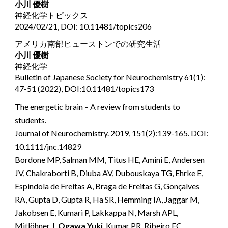
小川 優樹
神経化学トピックス
2024/02/21, DOI: 10.11481/topics206
アメリカ南部ヒューストンでの研究生活
小川 優樹
神経化学
Bulletin of Japanese Society for Neurochemistry 61(1):
47-51 (2022), DOI:10.11481/topics173
The energetic brain – A review from students to
students.
Journal of Neurochemistry. 2019, 151(2):139-165. DOI:
10.1111/jnc.14829
Bordone MP, Salman MM, Titus HE, Amini E, Andersen
JV, Chakraborti B, Diuba AV, Dubouskaya TG, Ehrke E,
Espindola de Freitas A, Braga de Freitas G, Gonçalves
RA, Gupta D, Gupta R, Ha SR, Hemming IA, Jaggar M,
Jakobsen E, Kumari P, Lakkappa N, Marsh APL,
Mitlöhner J,
Ogawa Yuki
, Kumar PR, Ribeiro FC,