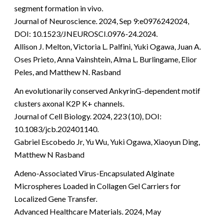
segment formation in vivo.
Journal of Neuroscience. 2024, Sep 9:e0976242024,
DOI: 10.1523/JNEUROSCI.0976-24.2024.
Allison J. Melton, Victoria L. Palfini, Yuki Ogawa, Juan A.
Oses Prieto, Anna Vainshtein, Alma L. Burlingame, Elior
Peles, and Matthew N. Rasband
An evolutionarily conserved AnkyrinG-dependent motif
clusters axonal K2P K+ channels.
Journal of Cell Biology. 2024, 223 (10), DOI:
10.1083/jcb.202401140.
Gabriel Escobedo Jr, Yu Wu, Yuki Ogawa, Xiaoyun Ding,
Matthew N Rasband
Adeno-Associated Virus-Encapsulated Alginate
Microspheres Loaded in Collagen Gel Carriers for
Localized Gene Transfer.
Advanced Healthcare Materials. 2024, May