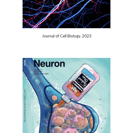
Journal of Cell Biology. 2023