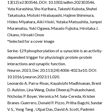
13(12):e2303546, DOI: 10.1002/adhm.202303546.
Yuta Kurashina, Sho Kurihara, Takeshi Kubota, Shuhei
Takatsuka, Motoki Hirabayashi, Hajime Shimmura,
Hideo Miyahara, Aiki Hioki, Yutaka Matsushita, Jumpei
Muramatsu, Yuki Ogawa, Masato Fujioka, Hirotaka J.
Okano, Hiroaki Onoe
*Selected for a cover image
Serine-129 phosphorylation of a-synuclein is an activity-
dependent trigger for physiologic protein-protein
interactions and synaptic function.
Neuron. 2023, Dec 20;111(24):4006-4023.e10. DOI:
10.1016/j.neuron.2023.11.020.
Leonardo A. Parra-Rivas, Kayalvizhi Madhivanan, Brent
D. Aulston, Lina Wang, Dube Dheeraj Prakashchand,
Nicholas P. Boyer, Veronica M. Saia-Cereda, Kristen
Branes-Guerrero, Donald P. Pizzo, Pritha Bagchi, Sundar
V. S., Yong Tang , Utpal Das, David A. Scott, Padmini