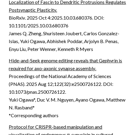
Localization of Fascin to Dendritic Protrusions Regulates
Postsynaptic Plasticity.
BioRxiv
.
2025 Oct 4:2025.10.03.680376. DOI:
10.1101/2025.10.03.680376
James Q. Zheng, Shuristeen Joubert, Carlos Gonzalez-
Islas, Yuki Ogawa, Abhishek Poddar, Arjolyn B. Penas,
Enyu Liu, Peter Wenner, Kenneth R Myers
Hide-and-Seek genome editing reveals that Gephyrin is
required for axo-axonic synapse assembly
.
Proceedings of the National Academy of Sciences
(PNAS)
.
2025 Aug 12;122(32):e2500726122. DOI:
10.1073/pnas.2500726122
.
Yuki Ogawa*, Duc V. M. Nguyen, Ayano Ogawa, Matthew
N. Rasband*
*Corresponding authors
Protocol for CRISPR-based manipulation and
visualization of endogenous α-synuclein in cultured