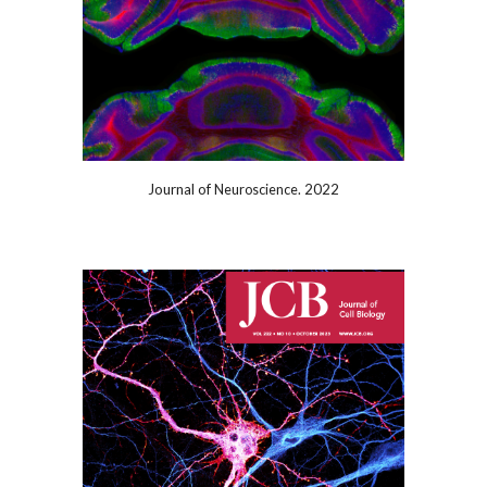
Journal of
2022
Neuroscience.