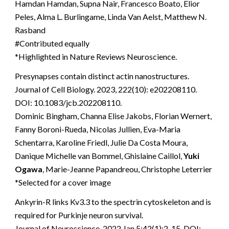
Hamdan Hamdan, Supna Nair, Francesco Boato, Elior
Peles, Alma L. Burlingame, Linda Van Aelst, Matthew N.
Rasband
#Contributed equally
*Highlighted in Nature Reviews Neuroscience.
Presynapses contain distinct actin nanostructures.
Journal of Cell Biology. 2023, 222(10): e202208110.
DOI: 10.1083/jcb.202208110.
Dominic Bingham, Channa Elise Jakobs, Florian Wernert,
Fanny Boroni-Rueda, Nicolas Jullien, Eva-Maria
Schentarra, Karoline Friedl, Julie Da Costa Moura,
Danique Michelle van Bommel, Ghislaine Caillol,
Yuki
Ogawa
, Marie-Jeanne Papandreou, Christophe Leterrier
*Selected for a cover image
Ankyrin-R links Kv3.3 to the spectrin cytoskeleton and is
required for Purkinje neuron survival.
Journal of Neuroscience. 2022 Jan 5;42(1):2-15. DOI: