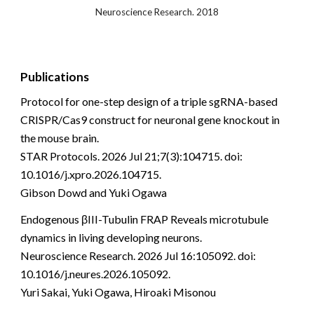
Neuroscience Research. 2018
Publications
Protocol for one-step design of a triple sgRNA-based
CRISPR/Cas9 construct for neuronal gene knockout in
the mouse brain.
STAR Protocols. 2026 Jul 21;7(3):104715. doi:
10.1016/j.xpro.2026.104715.
Gibson Dowd and Yuki Ogawa
Endogenous βIII-Tubulin FRAP Reveals microtubule
dynamics in living developing neurons.
Neuroscience Research. 2026 Jul 16:105092. doi:
10.1016/j.neures.2026.105092.
Yuri Sakai, Yuki Ogawa, Hiroaki Misonou