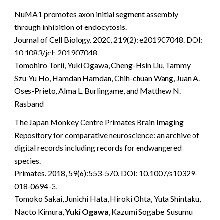
NuMA1 promotes axon initial segment assembly
through inhibition of endocytosis.
Journal of Cell Biology. 2020, 219(2): e201907048. DOI:
10.1083/jcb.201907048.
Tomohiro Torii, Yuki Ogawa, Cheng-Hsin Liu, Tammy
Szu-Yu Ho, Hamdan Hamdan, Chih-chuan Wang, Juan A.
Oses-Prieto, Alma L. Burlingame, and Matthew N.
Rasband
The Japan Monkey Centre Primates Brain Imaging
Repository for comparative neuroscience: an archive of
digital records including records for endwangered
species.
Primates. 2018, 59(6):553-570. DOI: 10.1007/s10329-
018-0694-3.
Tomoko Sakai, Junichi Hata, Hiroki Ohta, Yuta Shintaku,
Naoto Kimura,
Yuki Ogawa
, Kazumi Sogabe, Susumu