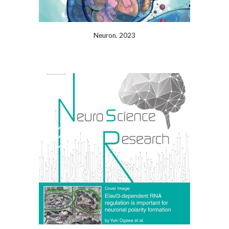
Neuron. 2023