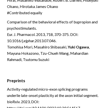
Hirai, Masahiko Watanabe, Robert B. Darnell, Hideyuki
Okano, Hirotaka James Okano
#Contributed equally
Comparison of the behavioral effects of bupropion and
psychostimulants.
Eur. J. Pharmacol. 2013, 718, 370-375. DOI:
10.1016/j.ejphar.2013.07.046.
Tomohisa Mori, Masahiro Shibasaki,
Yuki Ogawa
,
Mayuna Hokazono, Tzu-Chueh Wang, Mahardian
Rahmadi, Tsutomu Suzuki
Preprints
Activity-regulated micro-exon splicing programs
underlie late-onset plasticity at the axon initial segment.
bioRxiv. 2023, DOI:
https://doi.org/10.1101/2023.10.29.564567.