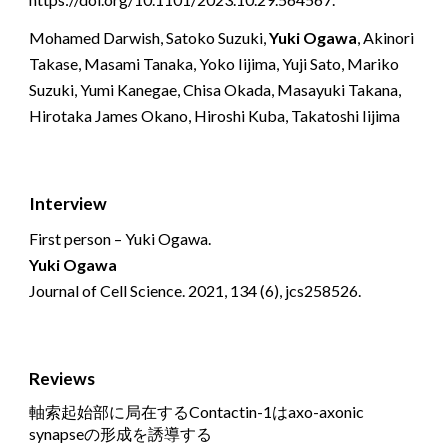
Mohamed Darwish, Satoko Suzuki,
Yuki Ogawa
, Akinori
Takase, Masami Tanaka, Yoko Iijima, Yuji Sato, Mariko
Suzuki, Yumi Kanegae, Chisa Okada, Masayuki Takana,
Hirotaka James Okano, Hiroshi Kuba, Takatoshi Iijima
Interview
First person – Yuki Ogawa.
Yuki Ogawa
Journal of Cell Science. 2021, 134 (6), jcs258526.
Reviews
軸索起始部に局在する
Contactin-1
は
axo-axonic
synapse
の形成を誘導する