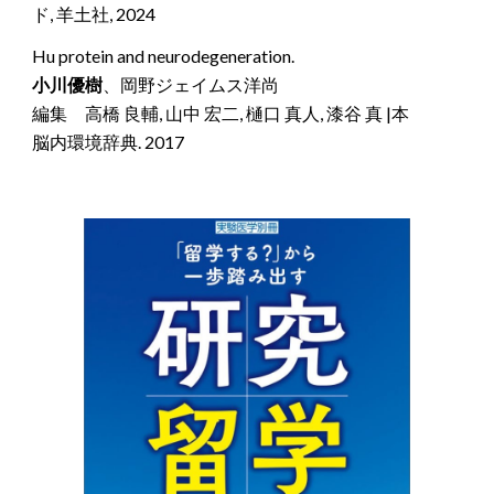
ド, 羊土社, 2024
Hu protein and neurodegeneration.
小川優樹
、岡野ジェイムス洋尚
編集
高橋 良輔, 山中 宏二, 樋口 真人, 漆谷 真 |本
脳内環境辞典. 2017