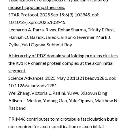
mouse hippocampal neurons.
STAR Protocol
.
2025 Sep 19;6(3):103945. doi:
10.1016/j.xpro.2025.103945.
Leonardo A. Parra-Rivas, Rohan Sharma, Trinity E Rust,
Hannah O. Bazick, Jared Carlson-Stevermer, Mark J.
Zylka, Yuki Ogawa, Subhojit Roy
A hierarchy of PDZ domain scaffolding proteins clusters
the Kv1 K+ channel protein complex at the axon initial
segment
.
Science Advances
.
2025 May 23;11(21):eadv1281. doi:
10.1126/sciadv.adv1281.
Wei Zhang, Victoria L. Palfini, Yu Wu, Xiaoyun Ding,
Allison J. Melton, Yudong Gao, Yuki Ogawa, Matthew N.
Rasband
TRIM46 contributes to microtubule fasciculation but is
not required for axon specification or axon initial