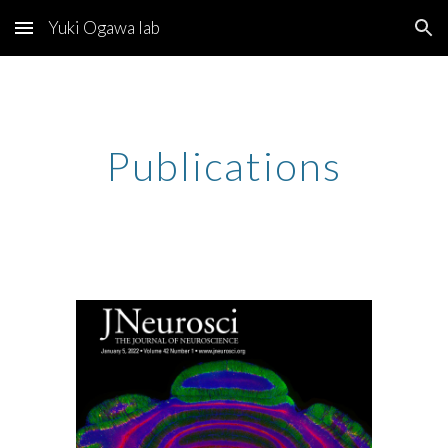
Yuki Ogawa lab
Skip to main content
Skip to navigation
Publications