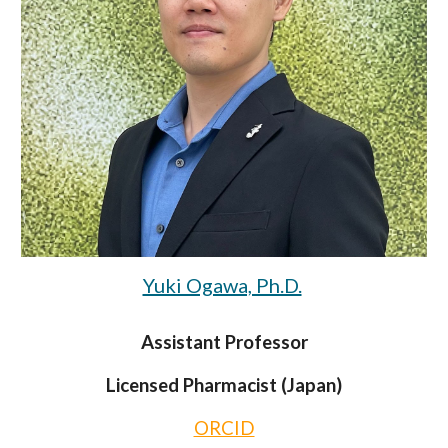
Yuki Ogawa, Ph.D.
Assistant Professor
Licensed Pharmacist (Japan)
ORCID