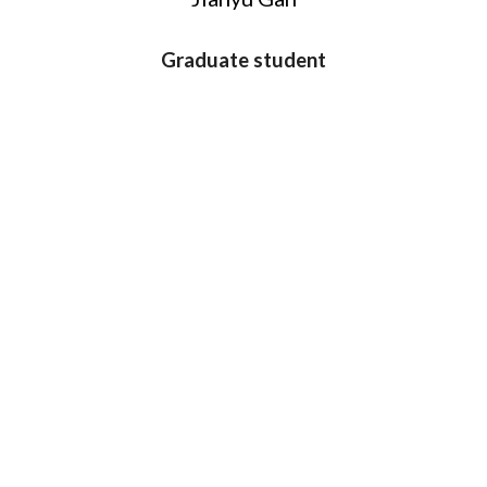
Graduate student