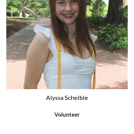
Alyssa Schelble
Volunteer