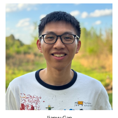
Jianyu Gan