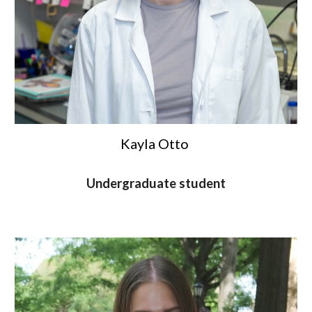
Kayla Otto
Undergraduate student