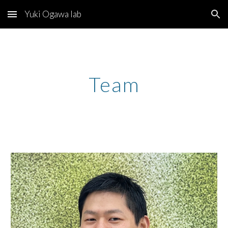
Yuki Ogawa lab
Skip to main content
Skip to navigation
Team